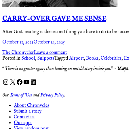
CARRY-OVER GAVE ME SENSE
After God, reading is the second thing you have to do to be success
October 11, 2025
October 19, 2025
The Chronycler
Leave a comment
Posted in
School
,
Snippets
Tagged
Airport
,
Books
,
Celebrities
,
Ex
“
There is no greater agony than bearing an untold story inside you
.” -
Maya
Instagram
X
Facebook
YouTube
LinkedIn
Our
Terms of Use
and
Privacy Policy
.
About Chronycles
Submit a story
Contact us
Our apps
View random post