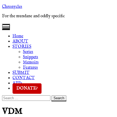
Skip
Chronycles
to
For the mundane and oddly specific
content
Home
ABOUT
STORIES
Series
Snippets
Memoirs
Features
SUBMIT
CONTACT
APPs
DONATE?
Search
Search
for:
VDM