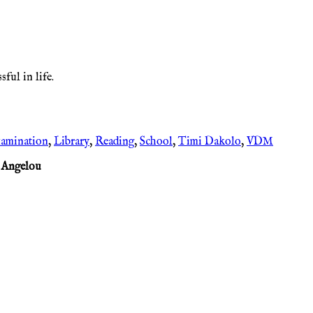
ful in life.
amination
,
Library
,
Reading
,
School
,
Timi Dakolo
,
VDM
 Angelou