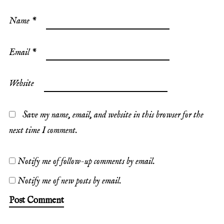
Name
*
Email
*
Website
Save my name, email, and website in this browser for the
next time I comment.
Notify me of follow-up comments by email.
Notify me of new posts by email.