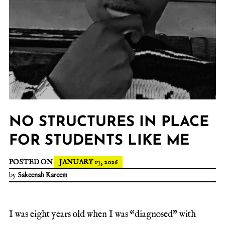
NO STRUCTURES IN PLACE
FOR STUDENTS LIKE ME
POSTED ON
JANUARY 17, 2026
by
Sakeenah Kareem
I was eight years old when I was “diagnosed” with