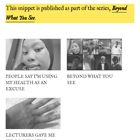
This snippet is published as part of the series,
Beyond
What You See
.
PEOPLE SAY I’M USING
BEYOND WHAT YOU
MY HEALTH AS AN
SEE
EXCUSE
LECTURERS GAVE ME