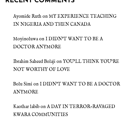
RECENT COMMENTS
Ayomide Ruth
on
MY EXPERIENCE TEACHING
IN NIGERIA AND THEN CANADA
Moyinoluwa
on
I DIDN’T WANT TO BE A
DOCTOR ANYMORE
Ibrahim Saheed Bolaji
on
YOU’LL THINK YOU’RE
NOT WORTHY OF LOVE
Bolu Simi
on
I DIDN’T WANT TO BE A DOCTOR
ANYMORE
Kaothar labib
on
A DAY IN TERROR-RAVAGED
KWARA COMMUNITIES