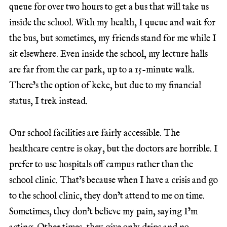
queue for over two hours to get a bus that will take us
inside the school. With my health, I queue and wait for
the bus, but sometimes, my friends stand for me while I
sit elsewhere. Even inside the school, my lecture halls
are far from the car park, up to a 15-minute walk.
There’s the option of keke, but due to my financial
status, I trek instead.
Our school facilities are fairly accessible. The
healthcare centre is okay, but the doctors are horrible. I
prefer to use hospitals off campus rather than the
school clinic. That’s because when I have a crisis and go
to the school clinic, they don’t attend to me on time.
Sometimes, they don’t believe my pain, saying I’m