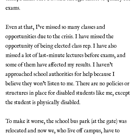
exams.
Even at that, I’ve missed so many classes and
opportunities due to the crisis. I have missed the
opportunity of being elected class rep. I have also
missed a lot of last-minute lectures before exams, and
some of them have affected my results. I haven’t
approached school authorities for help because I
believe they won’t listen to me. There are no policies or
structures in place for disabled students like me, except
the student is physically disabled.
To make it worse, the school bus park (at the gate) was
relocated and now we, who live off campus, have to