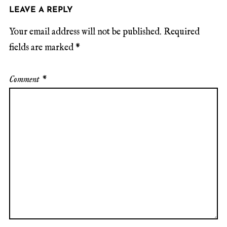
LEAVE A REPLY
Your email address will not be published.
Required
fields are marked
*
Comment
*