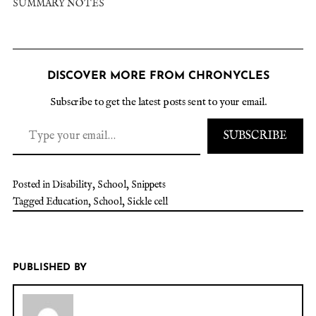
SUMMARY NOTES
DISCOVER MORE FROM CHRONYCLES
Subscribe to get the latest posts sent to your email.
SUBSCRIBE
Posted in
Disability
,
School
,
Snippets
Tagged
Education
,
School
,
Sickle cell
PUBLISHED BY