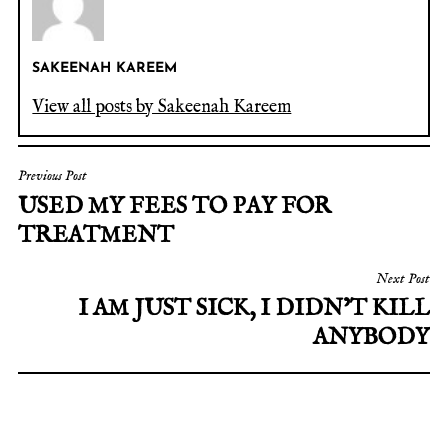
SAKEENAH KAREEM
View all posts by Sakeenah Kareem
Previous Post
USED MY FEES TO PAY FOR
TREATMENT
Next Post
I AM JUST SICK, I DIDN’T KILL
ANYBODY