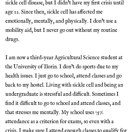
sickle cell disease, but I didn’t have my first crisis until
age 12. Since then, sickle cell has affected me
emotionally, mentally, and physically. I don’t use a
mobility aid, but I never go out without my routine
drugs.
I am now a third-year Agricultural Science student at
the University of Ilorin. I don’t do sports due to my
health issues. I just go to school, attend classes and go
back to my hostel. Living with sickle cell and being an
undergraduate is stressful and difficult. Sometimes I
find it difficult to go to school and attend classes, and
that stresses me mentally. My school uses 75%
attendance as a criterion for exams, so even with a
crisis, I make sure I attend enough classes to qualify for