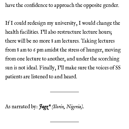
have the confidence to approach the opposite gender.
If I could redesign my university, I would change the
health facilities. I’ll also restructure lecture hours;
there will be no more 8 am lectures. Taking lectures
from 8 am to 6 pm amidst the stress of hunger, moving
from one lecture to another, and under the scorching
sun is not ideal. Finally, I’ll make sure the voices of SS
patients are listened to and heard.
As narrated by:
Jagz
* (Ilorin, Nigeria).