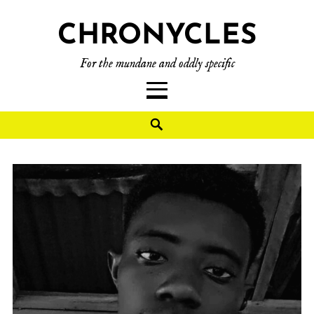
CHRONYCLES
For the mundane and oddly specific