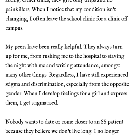
acting. Other times, they give only drips and no
painkillers. When I notice that my condition isn’t
changing, I often leave the school clinic for a clinic off
campus.
My peers have been really helpful. They always turn
up for me, from rushing me to the hospital to staying
the night with me and writing attendance, amongst
many other things. Regardless, I have still experienced
stigma and discrimination, especially from the opposite
gender. When I develop feelings for a girl and express
them, I get stigmatised.
Nobody wants to date or come closer to an SS patient
because they believe we don’t live long. I no longer