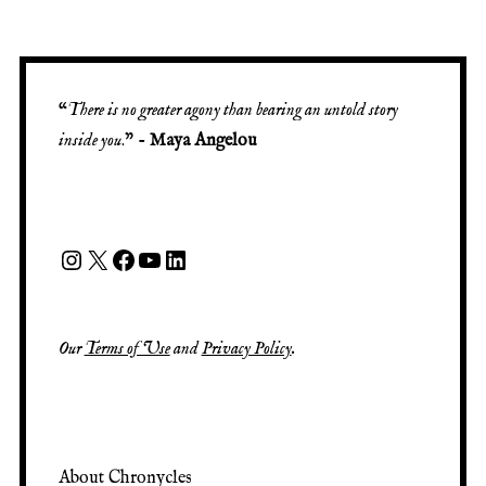
“
There is no greater agony than bearing an untold story
inside you
.” -
Maya Angelou
Our
Terms of Use
and
Privacy Policy
.
About Chronycles