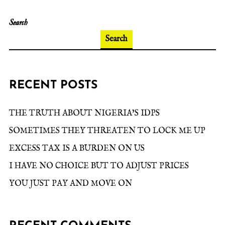
Search
Search
RECENT POSTS
THE TRUTH ABOUT NIGERIA’S IDPS
SOMETIMES THEY THREATEN TO LOCK ME UP
EXCESS TAX IS A BURDEN ON US
I HAVE NO CHOICE BUT TO ADJUST PRICES
YOU JUST PAY AND MOVE ON