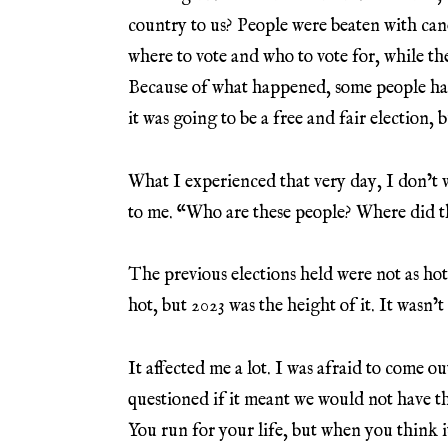
country to us? People were beaten with can
where to vote and who to vote for, while th
Because of what happened, some people hav
it was going to be a free and fair election, b
What I experienced that very day, I don’t wa
to me. “Who are these people? Where did t
The previous elections held were not as hot
hot, but 2023 was the height of it. It wasn’
It affected me a lot. I was afraid to come o
questioned if it meant we would not have th
You run for your life, but when you think it