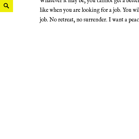
Whatever it may be, you cannot get a better 
like when you are looking for a job. You wi
job. No retreat, no surrender. I want a peac