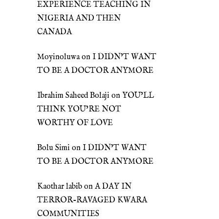
EXPERIENCE TEACHING IN
NIGERIA AND THEN
CANADA
Moyinoluwa
on
I DIDN’T WANT
TO BE A DOCTOR ANYMORE
Ibrahim Saheed Bolaji
on
YOU’LL
THINK YOU’RE NOT
WORTHY OF LOVE
Bolu Simi
on
I DIDN’T WANT
TO BE A DOCTOR ANYMORE
Kaothar labib
on
A DAY IN
TERROR-RAVAGED KWARA
COMMUNITIES