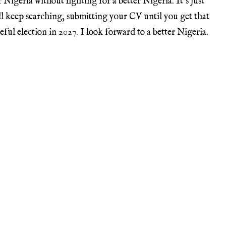
Nigeria without fighting for a better Nigeria. It’s just
ll keep searching, submitting your CV until you get that
eful election in 2027. I look forward to a better Nigeria.