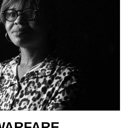
 WARFARE