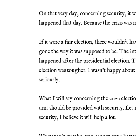
On that very day, concerning security, it w
happened that day. Because the crisis was 
If it were a fair election, there wouldn’t h
gone the way it was supposed to be. The int
happened after the presidential election. T
election was tougher. I wasn’t happy about t
seriously.
What I will say concerning the 2027 electio
unit should be provided with security. Let i
security, I believe it will help a lot.