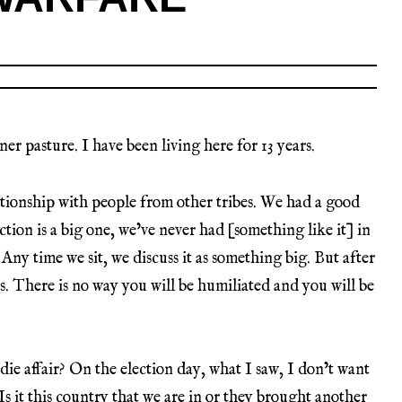
er pasture. I have been living here for 13 years.
lationship with people from other tribes. We had a good
ction is a big one, we’ve never had [something like it] in
. Any time we sit, we discuss it as something big. But after
s. There is no way you will be humiliated and you will be
die affair? On the election day, what I saw, I don’t want
, Is it this country that we are in or they brought another