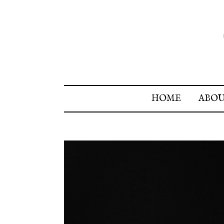
HOME
ABO