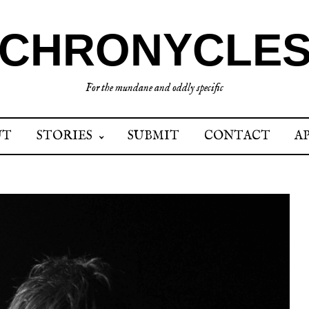
CHRONYCLE
For the mundane and oddly specific
UT
STORIES
SUBMIT
CONTACT
A