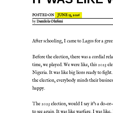
POSTED ON
JUNE 13, 2026
by
Damilola Olufemi
After schooling, I came to Lagos for a green
Before the election, there was a cordial re
time, we played. We were like, this 2023 ele
Nigeria. It was like big lions ready to fight
the election, everybody minds their busines
happy.
The 2023 election, would I say it’s a do-or-
to see again. It was like warfare. I was like