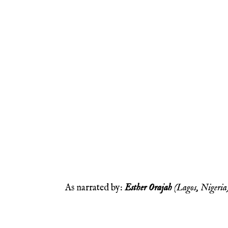
As narrated by:
Esther Orajah
(Lagos, Nigeria