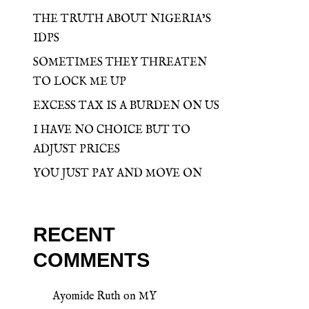
THE TRUTH ABOUT NIGERIA’S
IDPS
SOMETIMES THEY THREATEN
TO LOCK ME UP
EXCESS TAX IS A BURDEN ON US
I HAVE NO CHOICE BUT TO
ADJUST PRICES
YOU JUST PAY AND MOVE ON
RECENT
COMMENTS
Ayomide Ruth
on
MY