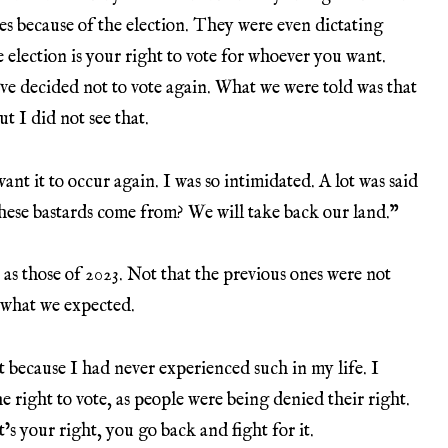
es because of the election. They were even dictating
e election is your right to vote for whoever you want.
e decided not to vote again. What we were told was that
ut I did not see that.
nt it to occur again. I was so intimidated. A lot was said
hese bastards come from? We will take back our land.”
 as those of 2023. Not that the previous ones were not
t what we expected.
ut because I had never experienced such in my life. I
e right to vote, as people were being denied their right.
’s your right, you go back and fight for it.