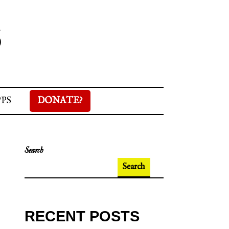
S
PPS
DONATE?
Search
Search
RECENT POSTS