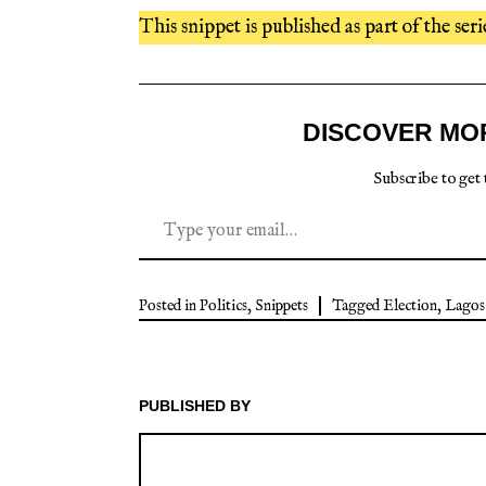
This snippet is published as part of the seri
DISCOVER MO
Subscribe to get 
Posted in
Politics
,
Snippets
Tagged
Election
,
Lagos
PUBLISHED BY