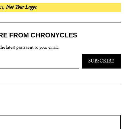
es,
Not Your Lagos
.
RE FROM CHRONYCLES
the latest posts sent to your email.
SUBSCRIBE