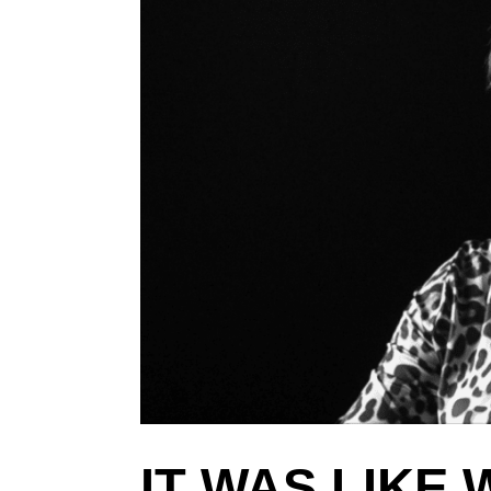
IT WAS LIKE