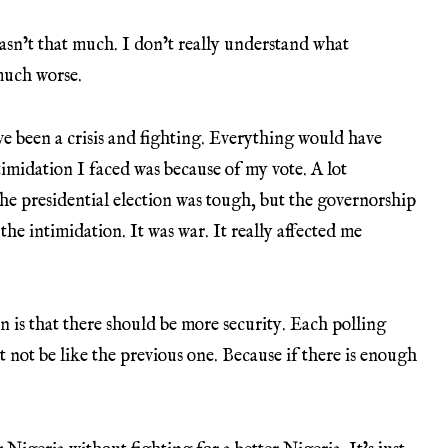
asn’t that much. I don’t really understand what
much worse.
ave been a crisis and fighting. Everything would have
imidation I faced was because of my vote. A lot
he presidential election was tough, but the governorship
he intimidation. It was war. It really affected me
n is that there should be more security. Each polling
t not be like the previous one. Because if there is enough