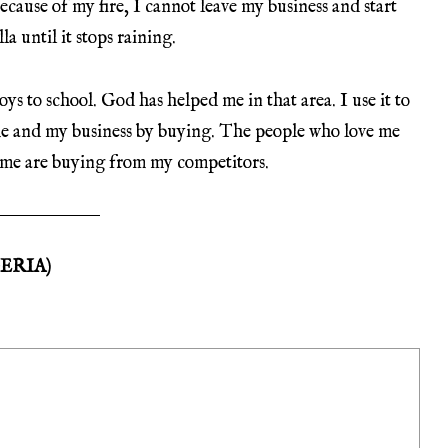
ecause of my fire, I cannot leave my business and start
a until it stops raining.
oys to school. God has helped me in that area. I use it to
me and my business by buying. The people who love me
 me are buying from my competitors.
ERIA)