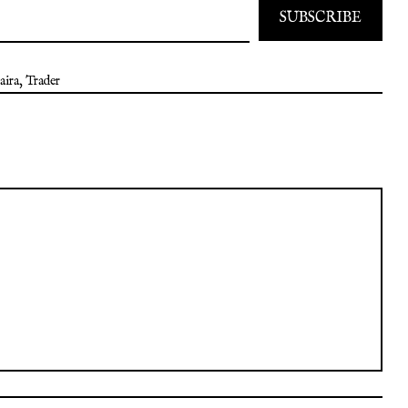
SUBSCRIBE
aira
,
Trader