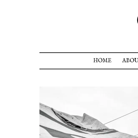
HOME
ABO