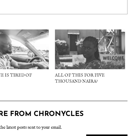
E IS TIRED OF
ALL OF THIS FOR FIVE
THOUSAND NAIRA?
RE FROM CHRONYCLES
the latest posts sent to your email.