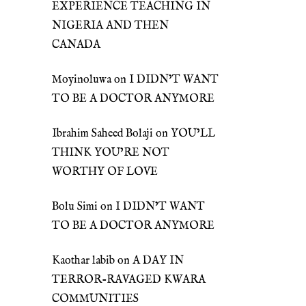
EXPERIENCE TEACHING IN
NIGERIA AND THEN
CANADA
Moyinoluwa
on
I DIDN’T WANT
TO BE A DOCTOR ANYMORE
Ibrahim Saheed Bolaji
on
YOU’LL
THINK YOU’RE NOT
WORTHY OF LOVE
Bolu Simi
on
I DIDN’T WANT
TO BE A DOCTOR ANYMORE
Kaothar labib
on
A DAY IN
TERROR-RAVAGED KWARA
COMMUNITIES