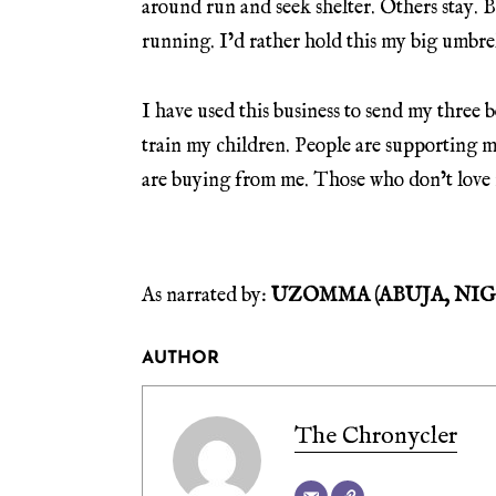
around run and seek shelter. Others stay. B
running. I’d rather hold this my big umbrell
I have used this business to send my three b
train my children. People are supporting 
are buying from me. Those who don’t love
As narrated by:
UZOMMA (ABUJA, NIG
AUTHOR
The Chronycler