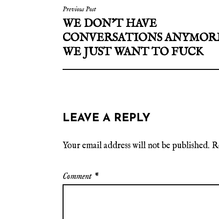
Previous Post
WE DON’T HAVE
CONVERSATIONS ANYMOR
WE JUST WANT TO FUCK
LEAVE A REPLY
Your email address will not be published.
R
Comment
*