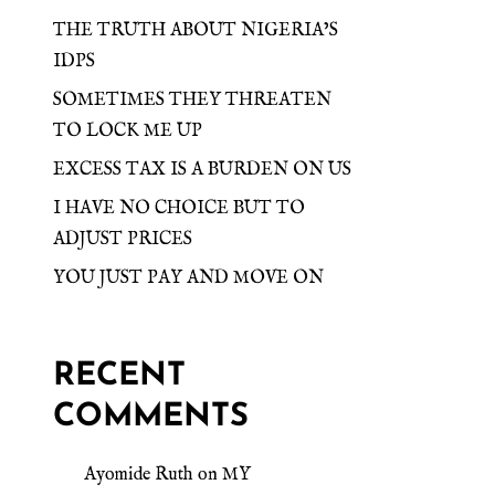
THE TRUTH ABOUT NIGERIA’S
IDPS
SOMETIMES THEY THREATEN
TO LOCK ME UP
EXCESS TAX IS A BURDEN ON US
I HAVE NO CHOICE BUT TO
ADJUST PRICES
YOU JUST PAY AND MOVE ON
RECENT
COMMENTS
Ayomide Ruth
on
MY