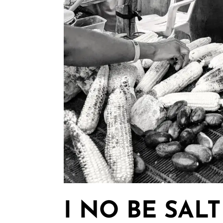
I NO BE SALT