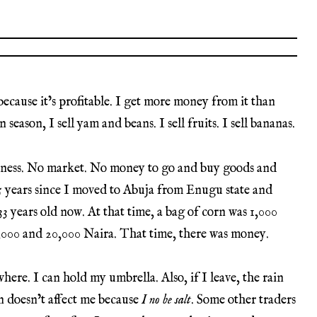
t because it’s profitable. I get more money from it than
n season, I sell yam and beans. I sell fruits. I sell bananas.
siness. No market. No money to go and buy goods and
 15 years since I moved to Abuja from Enugu state and
33 years old now. At that time, a bag of corn was 1,000
8,000 and 20,000 Naira. That time, there was money.
here. I can hold my umbrella. Also, if I leave, the rain
n doesn’t affect me because
I no be salt
. Some other traders