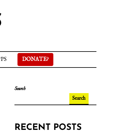
S
PPS
DONATE?
Search
Search
RECENT POSTS