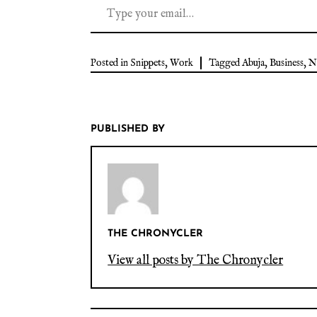
Posted in
Snippets
,
Work
Tagged
Abuja
,
Business
,
N
PUBLISHED BY
THE CHRONYCLER
View all posts by The Chronycler