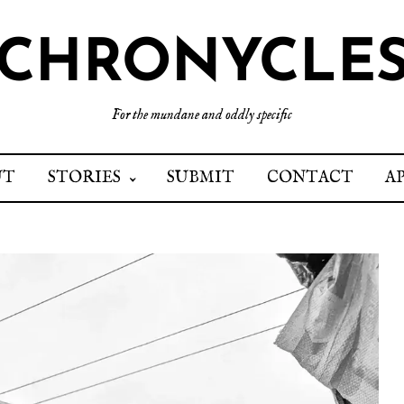
CHRONYCLE
For the mundane and oddly specific
UT
STORIES
SUBMIT
CONTACT
A