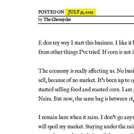
POSTED ON
JULY 31, 2025
by
The Chronycler
E don tey wey I start this business. I like i
from other things I’ve tried. If corn is not i
The economy is really affecting us. No bu
sell, because of no market. It’s been up to
started selling food and roasted corn. I am 
Naira. But now, the same bag is between 1
I remain here when it rains. I don’t go anyw
will spoil my market. Staying under the rai