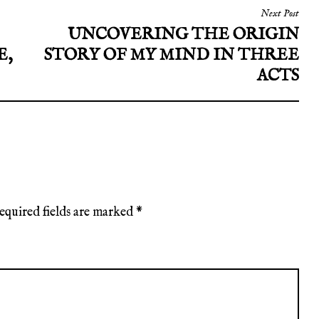
Next Post
UNCOVERING THE ORIGIN
E,
STORY OF MY MIND IN THREE
ACTS
equired fields are marked
*