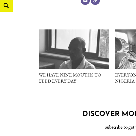
WE HAVE NINE MOUTHS TO
EVERYON
FEED EVERY DAY
NIGERIA
DISCOVER MO
Subscribe to get 