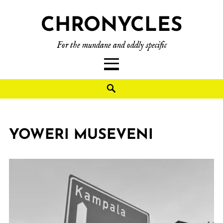
CHRONYCLES
For the mundane and oddly specific
YOWERI MUSEVENI