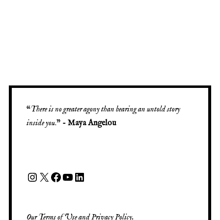
“
There is no greater agony than bearing an untold story
inside you
.” -
Maya Angelou
Our
Terms of Use
and
Privacy Policy
.