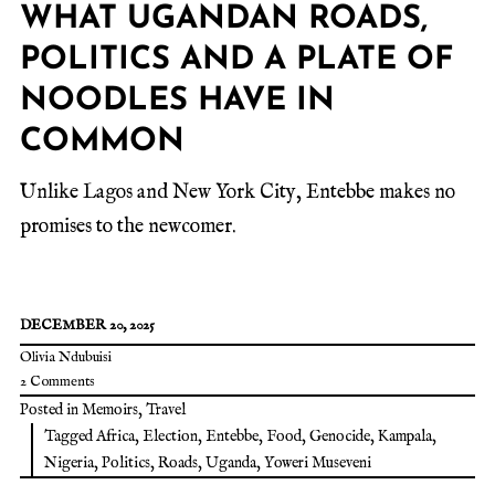
WHAT UGANDAN ROADS,
POLITICS AND A PLATE OF
NOODLES HAVE IN
COMMON
Unlike Lagos and New York City, Entebbe makes no
promises to the newcomer.
DECEMBER 20, 2025
Olivia Ndubuisi
2 Comments
Posted in
Memoirs
,
Travel
Tagged
Africa
,
Election
,
Entebbe
,
Food
,
Genocide
,
Kampala
,
Nigeria
,
Politics
,
Roads
,
Uganda
,
Yoweri Museveni