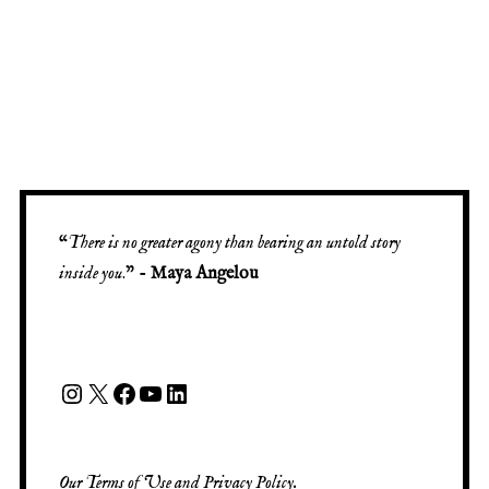
“
There is no greater agony than bearing an untold story
inside you
.” -
Maya Angelou
Our
Terms of Use
and
Privacy Policy
.