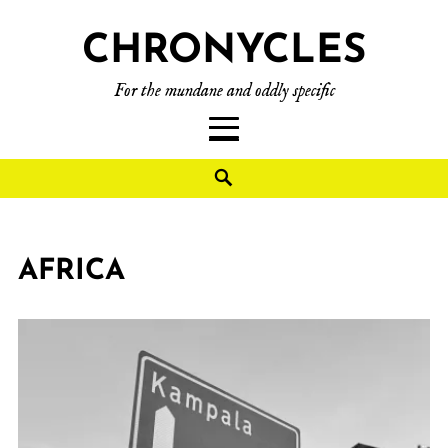
CHRONYCLES
For the mundane and oddly specific
AFRICA