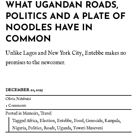
WHAT UGANDAN ROADS,
POLITICS AND A PLATE OF
NOODLES HAVE IN
COMMON
Unlike Lagos and New York City, Entebbe makes no
promises to the newcomer.
DECEMBER 20, 2025
Olivia Ndubuisi
2 Comments
Posted in
Memoirs
,
Travel
Tagged
Africa
,
Election
,
Entebbe
,
Food
,
Genocide
,
Kampala
,
Nigeria
,
Politics
,
Roads
,
Uganda
,
Yoweri Museveni