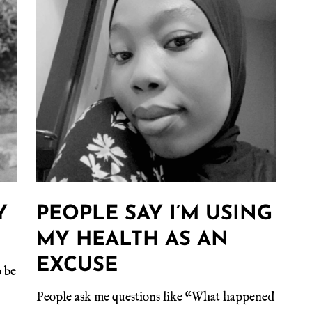
Y
PEOPLE SAY I’M USING
MY HEALTH AS AN
EXCUSE
 be
People ask me questions like “What happened