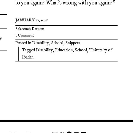
to you again? What’s wrong with you again?”
JANUARY 17, 2026
Sakeenah Kareem
1 Comment
f
Posted in
Disability
,
School
,
Snippets
Tagged
Disability
,
Education
,
School
,
University of
Ibadan