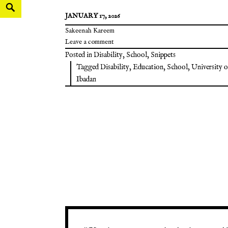
JANUARY 17, 2026
Sakeenah Kareem
Leave a comment
Posted in
Disability
,
School
,
Snippets
Tagged
Disability
,
Education
,
School
,
University o
Ibadan