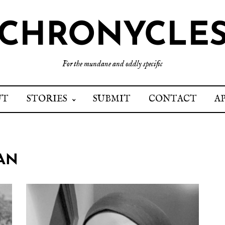
CHRONYCLE
For the mundane and oddly specific
UT
STORIES
SUBMIT
CONTACT
A
DAN