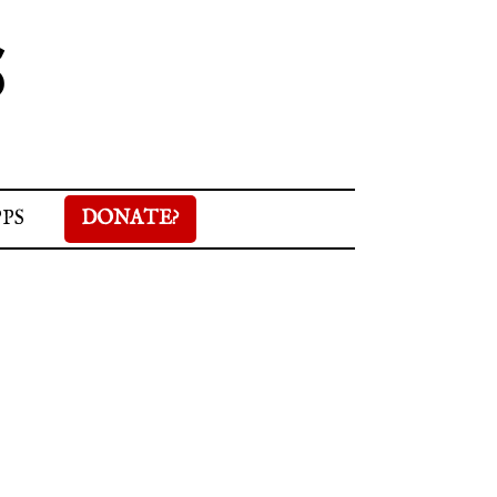
S
PPS
DONATE?