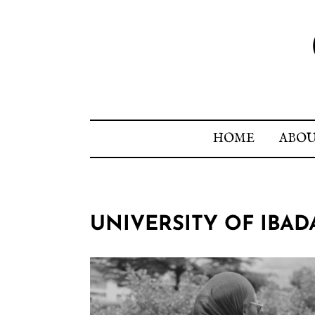
HOME
ABO
UNIVERSITY OF IBA