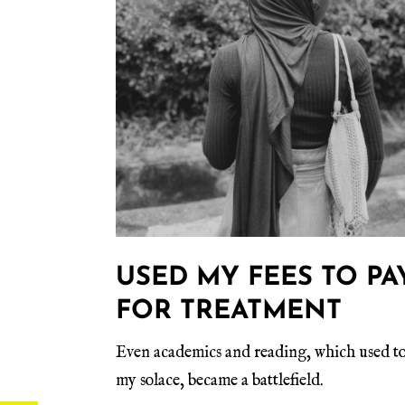
USED MY FEES TO PA
FOR TREATMENT
Even academics and reading, which used to
my solace, became a battlefield.