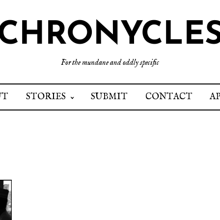
CHRONYCLE
For the mundane and oddly specific
UT
STORIES
SUBMIT
CONTACT
A