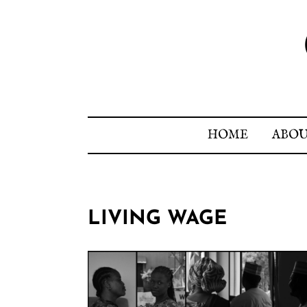
HOME
ABO
LIVING WAGE