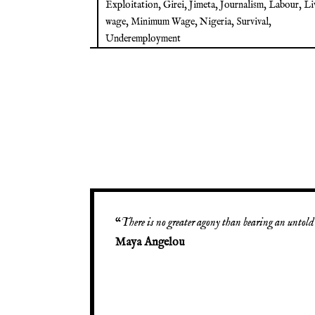
Exploitation
,
Girei
,
Jimeta
,
Journalism
,
Labour
,
Li
wage
,
Minimum Wage
,
Nigeria
,
Survival
,
Underemployment
“
There is no greater agony than bearing an untold 
Maya Angelou