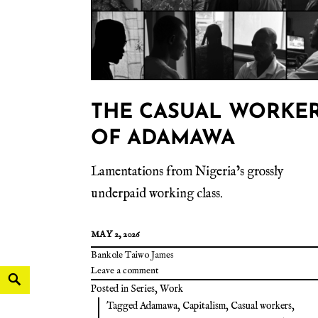
THE CASUAL WORKE
OF ADAMAWA
Lamentations from Nigeria’s grossly
underpaid working class.
MAY 2, 2026
Bankole Taiwo James
Leave a comment
Posted in
Series
,
Work
Tagged
Adamawa
,
Capitalism
,
Casual workers
,