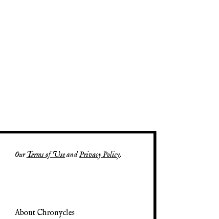
Our
Terms of Use
and
Privacy Policy
.
About Chronycles