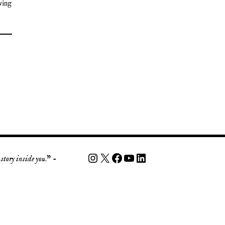
ving
story inside you
.” -