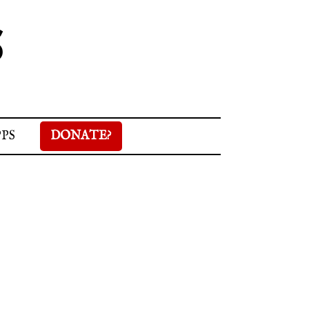
S
PPS
DONATE?