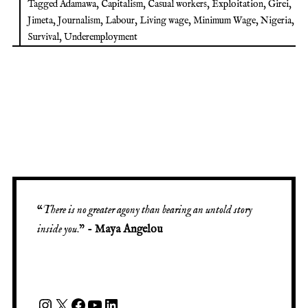
Tagged
Adamawa
,
Capitalism
,
Casual workers
,
Exploitation
,
Girei
,
Jimeta
,
Journalism
,
Labour
,
Living wage
,
Minimum Wage
,
Nigeria
,
Survival
,
Underemployment
“
There is no greater agony than bearing an untold story
inside you
.” -
Maya Angelou