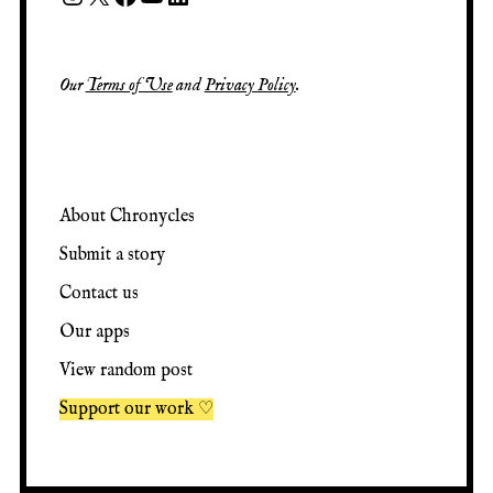
Our
Terms of Use
and
Privacy Policy
.
About Chronycles
Submit a story
Contact us
Our apps
View random post
Support our work ♡