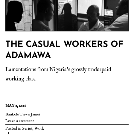
THE CASUAL WORKERS OF
ADAMAWA
Lamentations from Nigeria’s grossly underpaid
working class.
MAY 2, 2026
Bankole Taiwo James
Leave a comment
Posted in
Series
,
Work