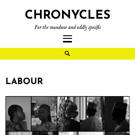
CHRONYCLES
For the mundane and oddly specific
LABOUR