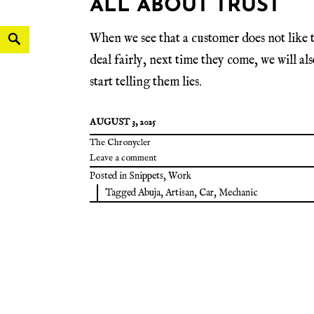
ALL ABOUT TRUST
When we see that a customer does not like 
deal fairly, next time they come, we will als
start telling them lies.
AUGUST 3, 2025
The Chronycler
Leave a comment
Posted in
Snippets
,
Work
Tagged
Abuja
,
Artisan
,
Car
,
Mechanic