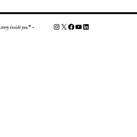
story inside you
.” -