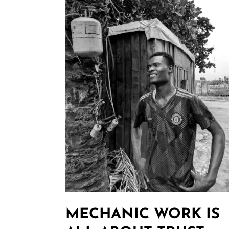
MECHANIC WORK IS