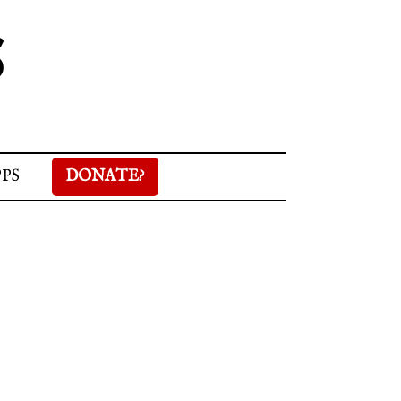
S
PPS
DONATE?