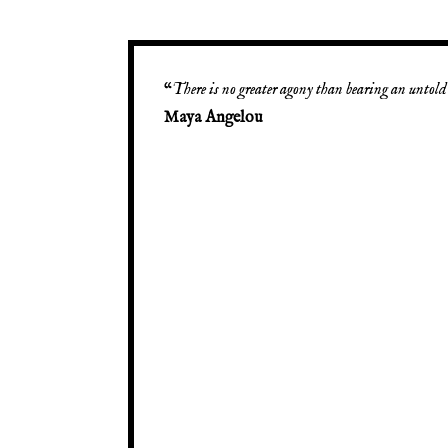
“
There is no greater agony than bearing an untold 
Maya Angelou