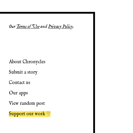
Our
Terms of Use
and
Privacy Policy
.
About Chronycles
Submit a story
Contact us
Our apps
View random post
Support our work ♡