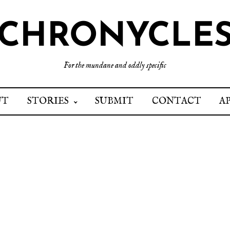
CHRONYCLE
For the mundane and oddly specific
UT
STORIES
SUBMIT
CONTACT
A