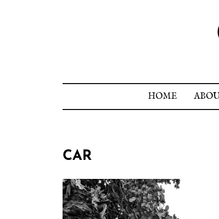
HOME
ABO
CAR