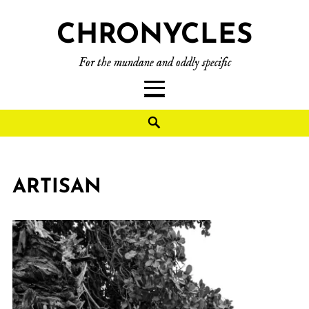
CHRONYCLES
For the mundane and oddly specific
ARTISAN