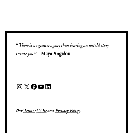
“
There is no greater agony than bearing an untold story
inside you
.” -
Maya Angelou
Our
Terms of Use
and
Privacy Policy
.