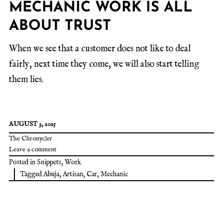
MECHANIC WORK IS ALL
ABOUT TRUST
When we see that a customer does not like to deal
fairly, next time they come, we will also start telling
them lies.
AUGUST 3, 2025
The Chronycler
Leave a comment
Posted in
Snippets
,
Work
Tagged
Abuja
,
Artisan
,
Car
,
Mechanic