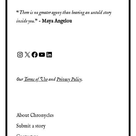
“
There is no greater agony than bearing an untold story
inside you
.” -
Maya Angelou
Our
Terms of Use
and
Privacy Policy
.
About Chronycles
Submit a story