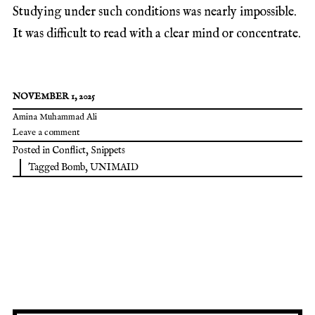
Studying under such conditions was nearly impossible.
It was difficult to read with a clear mind or concentrate.
NOVEMBER 1, 2025
Amina Muhammad Ali
Leave a comment
Posted in
Conflict
,
Snippets
Tagged
Bomb
,
UNIMAID