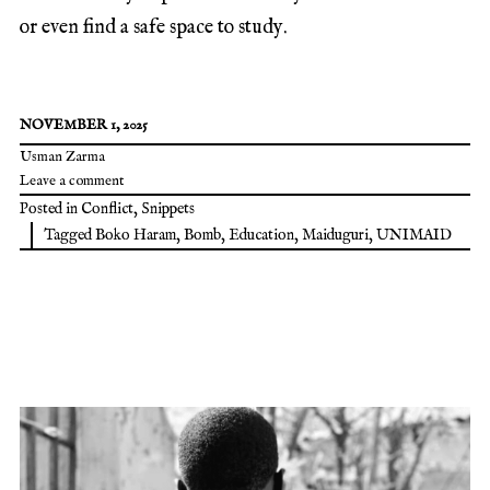
or even find a safe space to study.
NOVEMBER 1, 2025
Usman Zarma
Leave a comment
Posted in
Conflict
,
Snippets
Tagged
Boko Haram
,
Bomb
,
Education
,
Maiduguri
,
UNIMAID