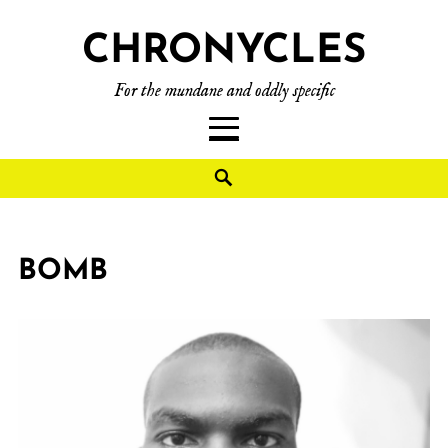
CHRONYCLES
For the mundane and oddly specific
BOMB