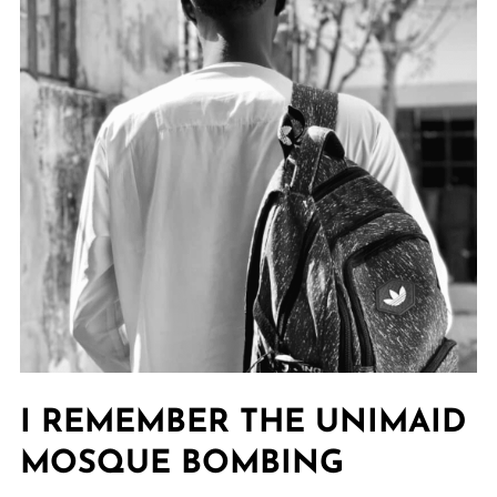
I REMEMBER THE UNIMAID
MOSQUE BOMBING