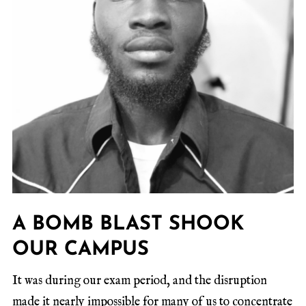
A BOMB BLAST SHOOK
OUR CAMPUS
It was during our exam period, and the disruption
made it nearly impossible for many of us to concentrate