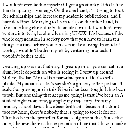
I wouldn’t even bother myself if I got a great offer. It feels like
I’m dissipating my energy. On the one hand, I’m trying to look
for scholarships and increase my academic publications, and I
have deadlines. Me trying to learn tech, on the other hand, is
like something else entirely. In an ideal world, I wouldn’t even
venture into tech, let alone learning UI/UX. It’s because of the
whole degeneration in society now that you have to learn ten
things at a time before you can even make a living. In an ideal
world, I wouldn’t bother myself by venturing into tech. I
wouldn’t bother at all.
Growing up was not that easy. I grew up in a – you can call it a
slum, but it depends on who is seeing it. I grew up around
Molete, Ibadan. My dad is a part-time pastor. He also sells
planks. My mom is a – let’s say she’s a grocery seller; just small-
scale. So, growing up in this Nigeria has been tough. It has been
tough. But one thing that keeps me going is that I’ve been an A
student right from time, going by my trajectory, from my
primary school days. I have been brilliant – because if I don’t
toot my horn, there’s nobody that is going to toot it for me.
That has been the propeller for me, a big one at that. Since that
time, I believe there is this expectation of me that I have to make