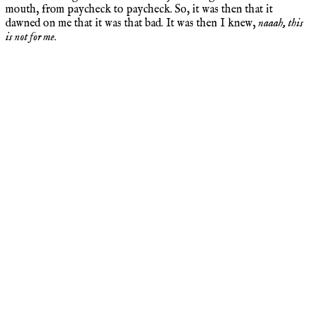
mouth, from paycheck to paycheck. So, it was then that it
dawned on me that it was that bad. It was then I knew,
naaah, this
is not for me
.