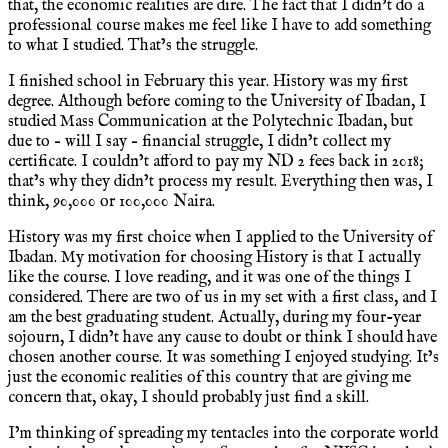
that, the economic realities are dire. The fact that I didn’t do a
professional course makes me feel like I have to add something
to what I studied. That’s the struggle.
I finished school in February this year. History was my first
degree. Although before coming to the University of Ibadan, I
studied Mass Communication at the Polytechnic Ibadan, but
due to – will I say – financial struggle, I didn’t collect my
certificate. I couldn’t afford to pay my ND 2 fees back in 2018;
that’s why they didn’t process my result. Everything then was, I
think, 90,000 or 100,000 Naira.
History was my first choice when I applied to the University of
Ibadan. My motivation for choosing History is that I actually
like the course. I love reading, and it was one of the things I
considered. There are two of us in my set with a first class, and I
am the best graduating student. Actually, during my four-year
sojourn, I didn’t have any cause to doubt or think I should have
chosen another course. It was something I enjoyed studying. It’s
just the economic realities of this country that are giving me
concern that, okay, I should probably just find a skill.
I’m thinking of spreading my tentacles into the corporate world