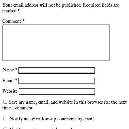
Your email address will not be published.
Required fields are
marked
*
Comment
*
Name
*
Email
*
Website
Save my name, email, and website in this browser for the next
time I comment.
Notify me of follow-up comments by email.