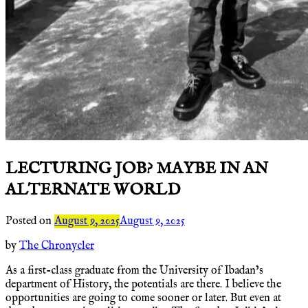
LECTURING JOB? MAYBE IN AN
ALTERNATE WORLD
Posted on
August 9, 2025
August 9, 2025
by
The Chronycler
As a first-class graduate from the University of Ibadan’s
department of History, the potentials are there. I believe the
opportunities are going to come sooner or later. But even at