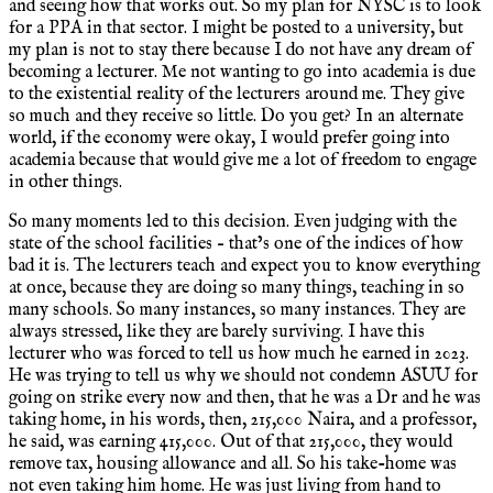
and seeing how that works out. So my plan for NYSC is to look
for a PPA in that sector. I might be posted to a university, but
my plan is not to stay there because I do not have any dream of
becoming a lecturer. Me not wanting to go into academia is due
to the existential reality of the lecturers around me. They give
so much and they receive so little. Do you get? In an alternate
world, if the economy were okay, I would prefer going into
academia because that would give me a lot of freedom to engage
in other things.
So many moments led to this decision. Even judging with the
state of the school facilities – that’s one of the indices of how
bad it is. The lecturers teach and expect you to know everything
at once, because they are doing so many things, teaching in so
many schools. So many instances, so many instances. They are
always stressed, like they are barely surviving. I have this
lecturer who was forced to tell us how much he earned in 2023.
He was trying to tell us why we should not condemn ASUU for
going on strike every now and then, that he was a Dr and he was
taking home, in his words, then, 215,000 Naira, and a professor,
he said, was earning 415,000. Out of that 215,000, they would
remove tax, housing allowance and all. So his take-home was
not even taking him home. He was just living from hand to