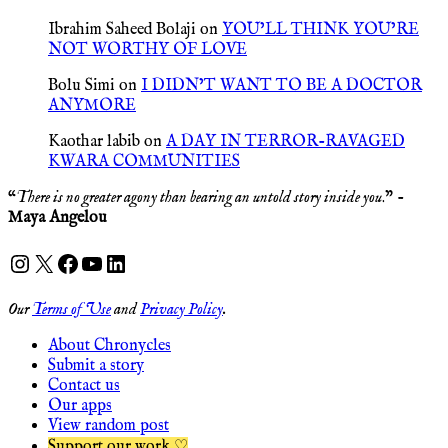
Ibrahim Saheed Bolaji
on
YOU’LL THINK YOU’RE
NOT WORTHY OF LOVE
Bolu Simi
on
I DIDN’T WANT TO BE A DOCTOR
ANYMORE
Kaothar labib
on
A DAY IN TERROR-RAVAGED
KWARA COMMUNITIES
“
There is no greater agony than bearing an untold story inside you
.” -
Maya Angelou
Instagram
X
Facebook
YouTube
LinkedIn
Our
Terms of Use
and
Privacy Policy
.
About Chronycles
Submit a story
Contact us
Our apps
View random post
Support our work ♡