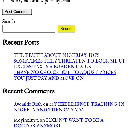
Notify me of new posts by email.
Search
Search
Recent Posts
THE TRUTH ABOUT NIGERIA’S IDPS
SOMETIMES THEY THREATEN TO LOCK ME UP
EXCESS TAX IS A BURDEN ON US
I HAVE NO CHOICE BUT TO ADJUST PRICES
YOU JUST PAY AND MOVE ON
Recent Comments
Ayomide Ruth
on
MY EXPERIENCE TEACHING IN
NIGERIA AND THEN CANADA
Moyinoluwa
on
I DIDN’T WANT TO BE A
DOCTOR ANYMORE