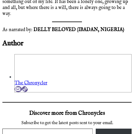
something out of my life. It has been a lonely one, growing up
and all, but where there is a will, there is always going to be a
way.
As narrated by:
DELLY BELOVED (IBADAN, NIGERIA)
Author
The Chronycler
Discover more from Chronycles
Subscribe to get the latest posts sent to your email.
Type your email…