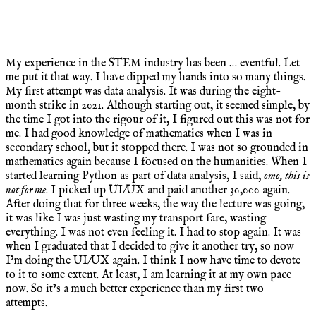
My experience in the STEM industry has been … eventful. Let
me put it that way. I have dipped my hands into so many things.
My first attempt was data analysis. It was during the eight-
month strike in 2021. Although starting out, it seemed simple, by
the time I got into the rigour of it, I figured out this was not for
me. I had good knowledge of mathematics when I was in
secondary school, but it stopped there. I was not so grounded in
mathematics again because I focused on the humanities. When I
started learning Python as part of data analysis, I said,
omo, this is
not for me
. I picked up UI/UX and paid another 30,000 again.
After doing that for three weeks, the way the lecture was going,
it was like I was just wasting my transport fare, wasting
everything. I was not even feeling it. I had to stop again. It was
when I graduated that I decided to give it another try, so now
I’m doing the UI/UX again. I think I now have time to devote
to it to some extent. At least, I am learning it at my own pace
now. So it’s a much better experience than my first two
attempts.