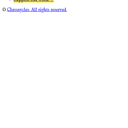
©
Chronycles. All rights reserved.