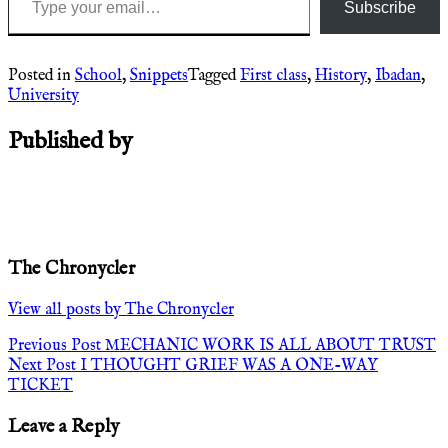
Subscribe
Posted in
School
,
Snippets
Tagged
First class
,
History
,
Ibadan
,
University
Published by
The Chronycler
View all posts by The Chronycler
Post
Previous Post
MECHANIC WORK IS ALL ABOUT TRUST
Next Post
I THOUGHT GRIEF WAS A ONE-WAY
navigation
TICKET
Leave a Reply