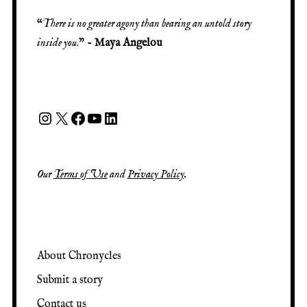
“
There is no greater agony than bearing an untold story
inside you
.” -
Maya Angelou
Our
Terms of Use
and
Privacy Policy
.
About Chronycles
Submit a story
Contact us