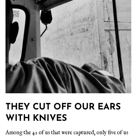
THEY CUT OFF OUR EARS
WITH KNIVES
Among the 42 of us that were captured, only five of us