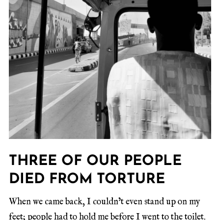
THREE OF OUR PEOPLE
DIED FROM TORTURE
When we came back, I couldn’t even stand up on my
feet; people had to hold me before I went to the toilet.