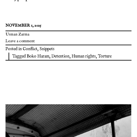
NOVEMBER 1, 2025
Usman Zarma
Leave a comment
Posted in
Conflict
,
Snippets
Tagged
Boko Haram
,
Detention
,
Human rights
,
Torture