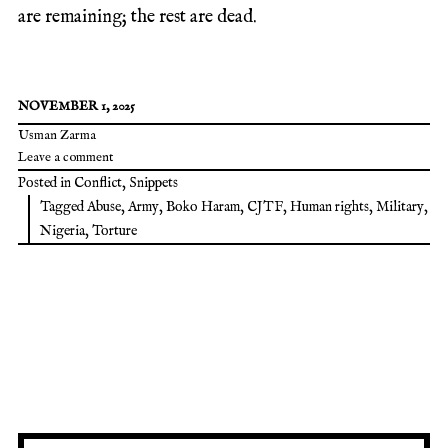
are remaining; the rest are dead.
NOVEMBER 1, 2025
Usman Zarma
Leave a comment
Posted in
Conflict
,
Snippets
Tagged
Abuse
,
Army
,
Boko Haram
,
CJTF
,
Human rights
,
Military
,
Nigeria
,
Torture