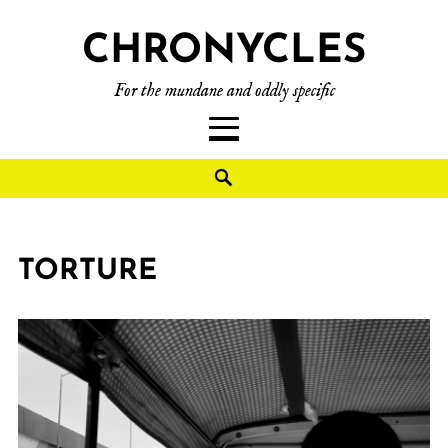
CHRONYCLES
For the mundane and oddly specific
TORTURE