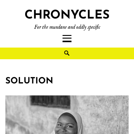
CHRONYCLES
For the mundane and oddly specific
SOLUTION