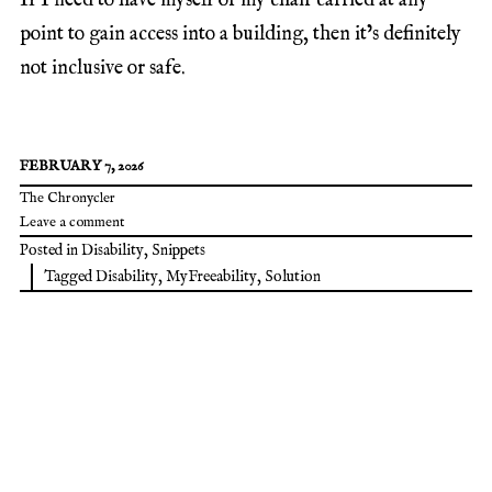
If I need to have myself or my chair carried at any
point to gain access into a building, then it’s definitely
not inclusive or safe.
FEBRUARY 7, 2026
The Chronycler
Leave a comment
Posted in
Disability
,
Snippets
Tagged
Disability
,
MyFreeability
,
Solution