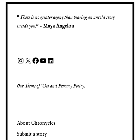
“
There is no greater agony than bearing an untold story
inside you
.” -
Maya Angelou
Our
Terms of Use
and
Privacy Policy
.
About Chronycles
Submit a story