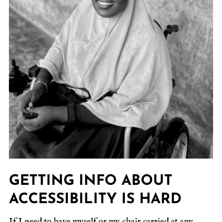
GETTING INFO ABOUT
ACCESSIBILITY IS HARD