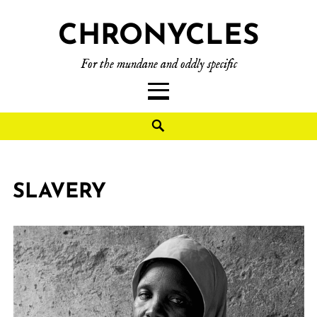
CHRONYCLES
For the mundane and oddly specific
SLAVERY