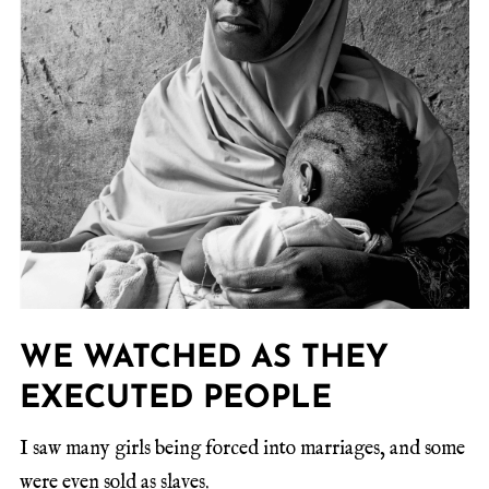
WE WATCHED AS THEY
EXECUTED PEOPLE
I saw many girls being forced into marriages, and some
were even sold as slaves.