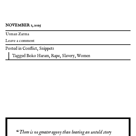
NOVEMBER 1, 2025
Usman Zarma
Leave a comment
Posted in
Conflict
,
Snippets
Tagged
Boko Haram
,
Rape
,
Slavery
,
Women
“
There is no greater agony than bearing an untold story