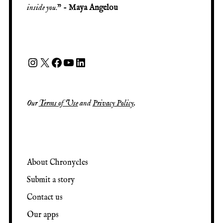
inside you
.” -
Maya Angelou
Our
Terms of Use
and
Privacy Policy
.
About Chronycles
Submit a story
Contact us
Our apps