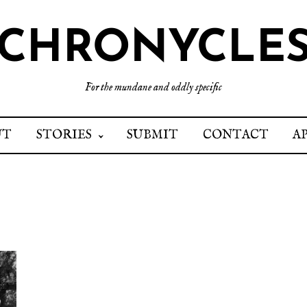
CHRONYCLE
For the mundane and oddly specific
UT
STORIES
SUBMIT
CONTACT
A