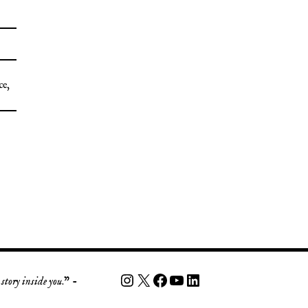
ce
,
story inside you
.” -