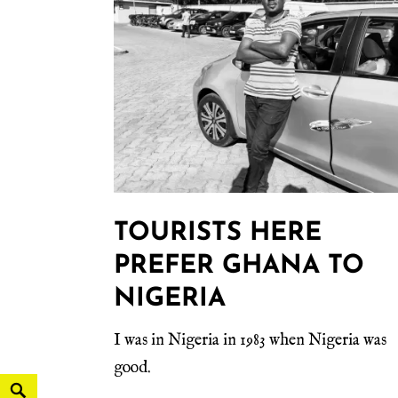
TOURISTS HERE
PREFER GHANA TO
NIGERIA
I was in Nigeria in 1983 when Nigeria was
good.