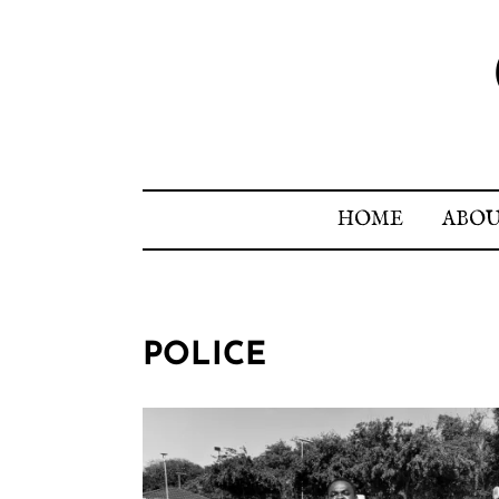
HOME
ABO
POLICE