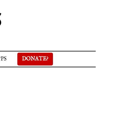
S
PPS
DONATE?