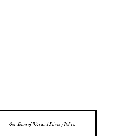
Our
Terms of Use
and
Privacy Policy
.