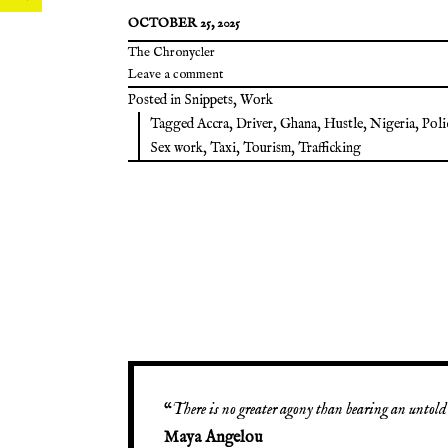
OCTOBER 25, 2025
The Chronycler
Leave a comment
Posted in
Snippets
,
Work
Tagged
Accra
,
Driver
,
Ghana
,
Hustle
,
Nigeria
,
Poli
Sex work
,
Taxi
,
Tourism
,
Trafficking
“
There is no greater agony than bearing an untold 
Maya Angelou