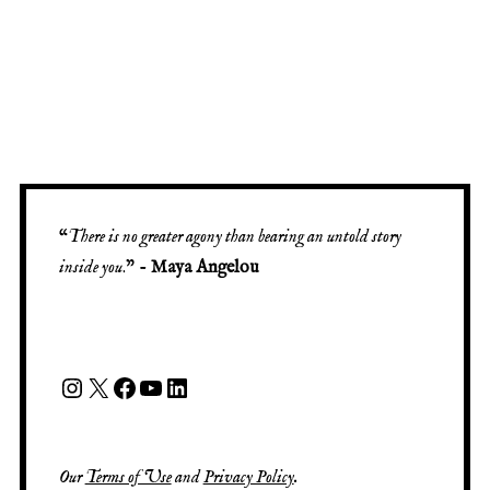
“
There is no greater agony than bearing an untold story
inside you
.” -
Maya Angelou
Our
Terms of Use
and
Privacy Policy
.