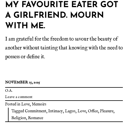
MY FAVOURITE EATER GOT
A GIRLFRIEND. MOURN
WITH ME.
I am grateful for the freedom to savour the beauty of
another without tainting that knowing with the need to
possess or define it.
NOVEMBER 15, 2025
O.A.
Leave a comment
Posted in
Love
,
Memoirs
Tagged
Commitment
,
Intimacy
,
Lagos
,
Love
,
Office
,
Pleasure
,
Religion
,
Romance