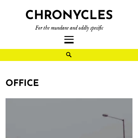
CHRONYCLES
For the mundane and oddly specific
OFFICE