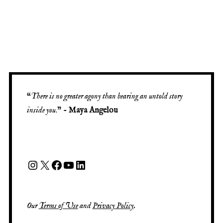
“
There is no greater agony than bearing an untold story
inside you
.” -
Maya Angelou
Our
Terms of Use
and
Privacy Policy
.