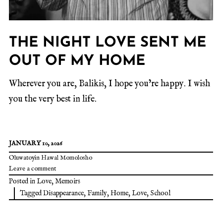
THE NIGHT LOVE SENT ME
OUT OF MY HOME
Wherever you are, Balikis, I hope you’re happy. I wish
you the very best in life.
JANUARY 10, 2026
Oluwatoyin Hawal Momolosho
Leave a comment
Posted in
Love
,
Memoirs
Tagged
Disappearance
,
Family
,
Home
,
Love
,
School