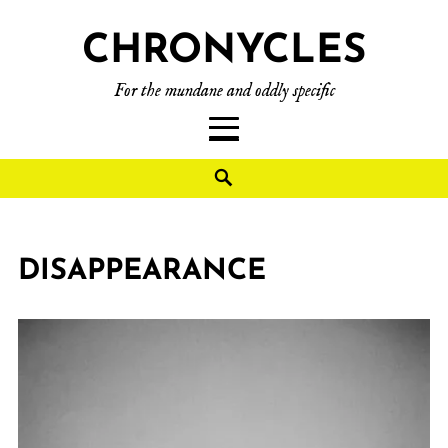
CHRONYCLES
For the mundane and oddly specific
DISAPPEARANCE