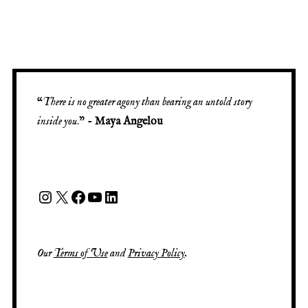
“
There is no greater agony than bearing an untold story
inside you
.” -
Maya Angelou
Our
Terms of Use
and
Privacy Policy
.