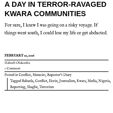
A DAY IN TERROR-RAVAGED
KWARA COMMUNITIES
For sure, I knew I was going on a risky voyage. If
things went south, I could lose my life or get abducted.
FEBRUARY 21, 2026
Habeeb Olokooba
1 Comment
Posted in
Conflict
,
Memoirs
,
Reporter's Diary
Tagged
Babanla
,
Conflict
,
Ilorin
,
Journalism
,
Kwara
,
Media
,
Nigeria
,
Reporting
,
Shagbe
,
Terrorism