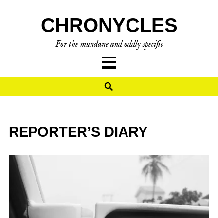
CHRONYCLES
For the mundane and oddly specific
REPORTER’S DIARY