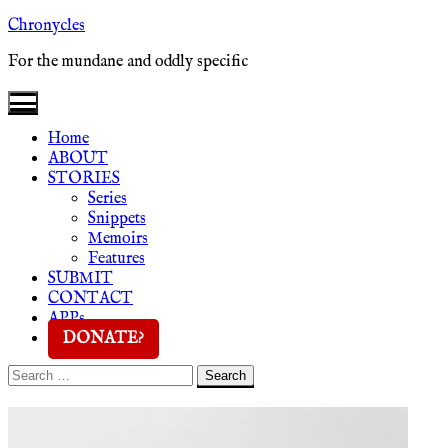
Skip
Chronycles
to
For the mundane and oddly specific
content
Home
ABOUT
STORIES
Series
Snippets
Memoirs
Features
SUBMIT
CONTACT
APPs
DONATE?
Search
Search
for: