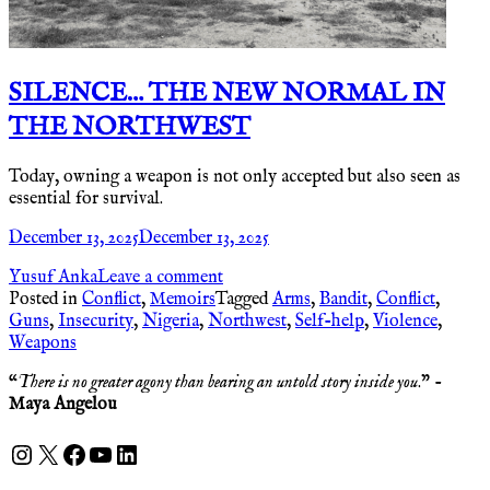
SILENCE… THE NEW NORMAL IN
THE NORTHWEST
Today, owning a weapon is not only accepted but also seen as
essential for survival.
December 13, 2025
December 13, 2025
Yusuf Anka
Leave a comment
Posted in
Conflict
,
Memoirs
Tagged
Arms
,
Bandit
,
Conflict
,
Guns
,
Insecurity
,
Nigeria
,
Northwest
,
Self-help
,
Violence
,
Weapons
“
There is no greater agony than bearing an untold story inside you
.” -
Maya Angelou
Instagram
X
Facebook
YouTube
LinkedIn