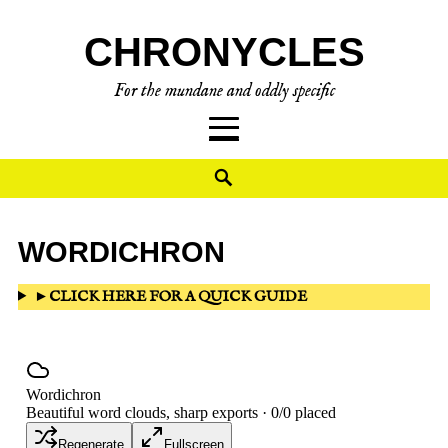
CHRONYCLES
For the mundane and oddly specific
WORDICHRON
►
CLICK HERE FOR A QUICK GUIDE