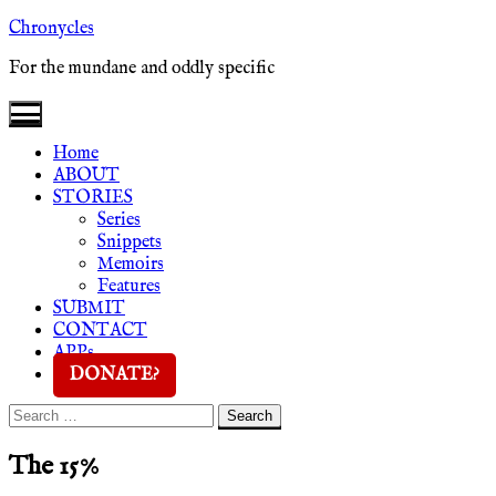
Skip
Chronycles
to
For the mundane and oddly specific
content
Home
ABOUT
STORIES
Series
Snippets
Memoirs
Features
SUBMIT
CONTACT
APPs
DONATE?
Search
Search
for:
The 15%