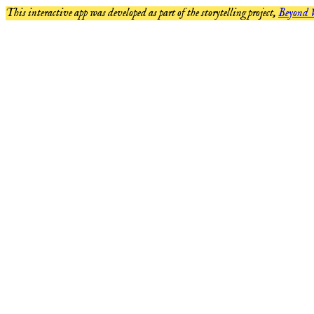
This interactive app was developed as part of the storytelling project,
Beyond 