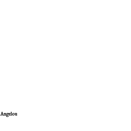
 Angelou