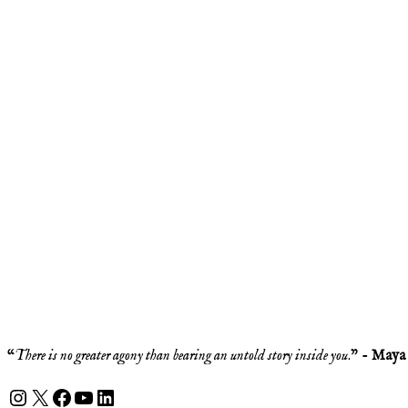
“
There is no greater agony than bearing an untold story inside you
.” -
Maya
Instagram
X
Facebook
YouTube
LinkedIn