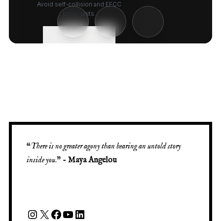
“
There is no greater agony than bearing an untold story
inside you
.” -
Maya Angelou