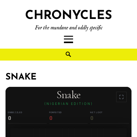
CHRONYCLES
For the mundane and oddly specific
SNAKE