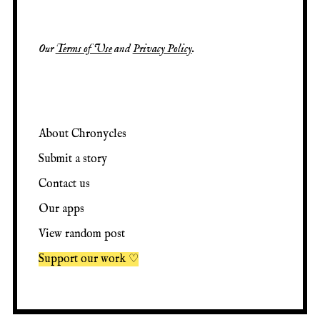
Our
Terms of Use
and
Privacy Policy
.
About Chronycles
Submit a story
Contact us
Our apps
View random post
Support our work ♡