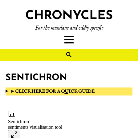
CHRONYCLES
For the mundane and oddly specific
SENTICHRON
►
CLICK HERE FOR A QUICK GUIDE