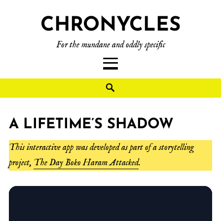
CHRONYCLES
For the mundane and oddly specific
A LIFETIME’S SHADOW
This interactive app was developed as part of a storytelling
project,
The Day Boko Haram Attacked
.