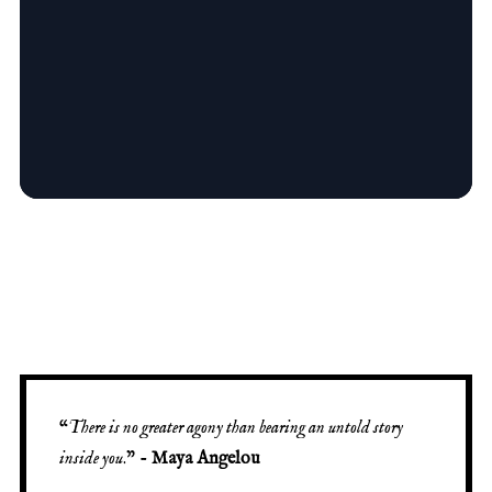
“
There is no greater agony than bearing an untold story
inside you
.” -
Maya Angelou