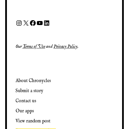
Our
Terms of Use
and
Privacy Policy
.
About Chronycles
Submit a story
Contact us
Our apps
View random post